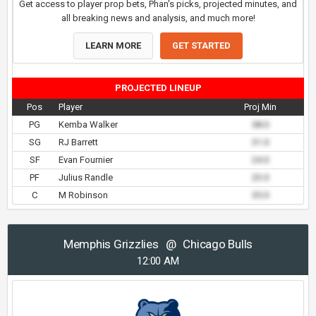
Get access to player prop bets, Phan's picks, projected minutes, and
all breaking news and analysis, and much more!
LEARN MORE
GET STARTED
PROJECTED LINEUP
Pos
Player
Proj Min
PG
Kemba Walker
38.0
SG
RJ Barrett
31.0
SF
Evan Fournier
24.0
PF
Julius Randle
23.0
C
M Robinson
35.0
Memphis Grizzlies
@
Chicago Bulls
12:00 AM