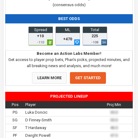
(consensus odds)
BEST ODDS
Spread
ML
Total
+10
225
+470
-110
-108
Become an Action Labs Member!
Get access to player prop bets, Phan's picks, projected minutes, and
all breaking news and analysis, and much more!
LEARN MORE
GET STARTED
PROJECTED LINEUP
Pos
Player
Proj Min
PG
Luka Doncic
30.0
SG
D Finney-Smith
30.0
SF
T Hardaway
46.0
PF
Dwight Powell
47.0