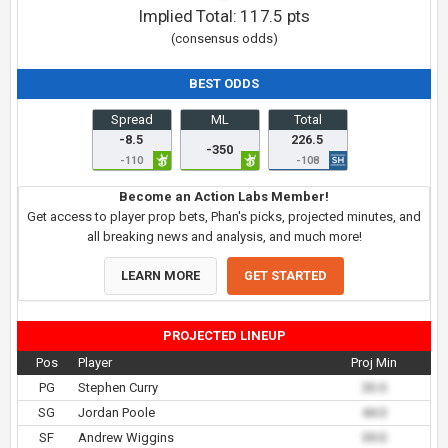
Implied Total:
117.5
pts
(consensus odds)
BEST ODDS
Spread
ML
Total
-8.5
226.5
-350
-110
-108
Become an Action Labs Member!
Get access to player prop bets, Phan's picks, projected minutes, and
all breaking news and analysis, and much more!
LEARN MORE
GET STARTED
PROJECTED LINEUP
Pos
Player
Proj Min
PG
Stephen Curry
33.0
SG
Jordan Poole
44.0
SF
Andrew Wiggins
39.0