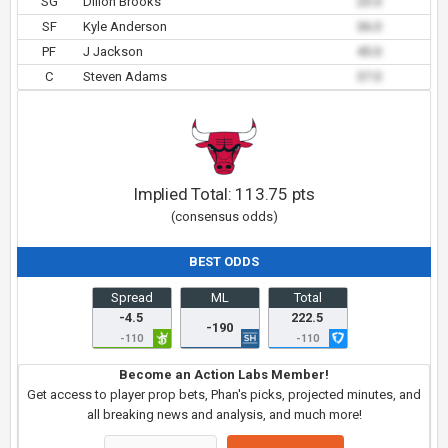
SG
Dillon Brooks
23.0
SF
Kyle Anderson
36.0
PF
J Jackson
45.0
C
Steven Adams
37.0
Implied Total:
113.75
pts
(consensus odds)
BEST ODDS
Spread
ML
Total
-4.5
222.5
-190
-110
-110
Become an Action Labs Member!
Get access to player prop bets, Phan's picks, projected minutes, and
all breaking news and analysis, and much more!