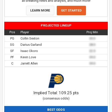
all breaking news and analysis, and much more!
LEARN MORE
GET STARTED
PROJECTED LINEUP
Pos
Player
Proj Min
PG
Collin Sexton
30.0
SG
Darius Garland
28.0
SF
Isaac Okoro
22.0
PF
Kevin Love
39.0
C
Jarrett Allen
39.0
Implied Total:
109.25
pts
(consensus odds)
BEST ODDS