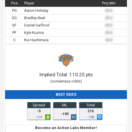
Pos
Player
Proj Min
PG
Aaron Holiday
23.0
SG
Bradley Beal
23.0
SF
Daniel Gafford
20.0
PF
Kyle Kuzma
35.0
C
Rui Hachimura
34.0
Implied Total:
110.25
pts
(consensus odds)
BEST ODDS
Spread
ML
Total
-5
216
-195
-110
-108
Become an Action Labs Member!