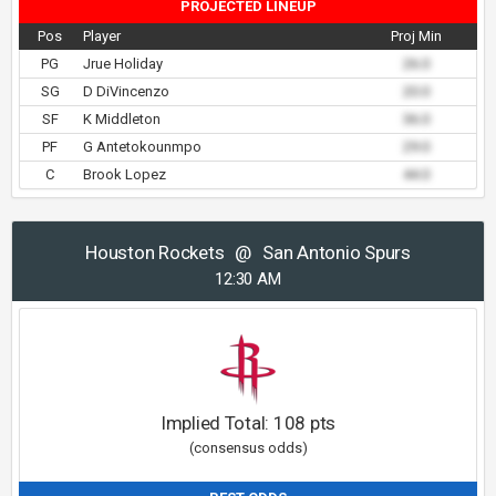
PROJECTED LINEUP
Pos
Player
Proj Min
PG
Jrue Holiday
26.0
SG
D DiVincenzo
20.0
SF
K Middleton
36.0
PF
G Antetokounmpo
29.0
C
Brook Lopez
44.0
Houston Rockets
@
San Antonio Spurs
12:30 AM
Implied Total:
108
pts
(consensus odds)