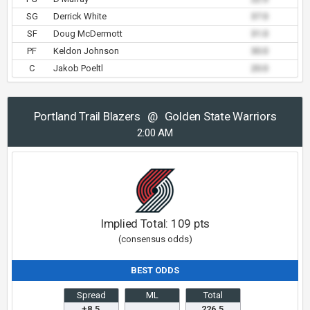
SG
Derrick White
37.0
SF
Doug McDermott
31.0
PF
Keldon Johnson
30.0
C
Jakob Poeltl
20.0
Portland Trail Blazers
@
Golden State Warriors
2:00 AM
Implied Total:
109
pts
(consensus odds)
BEST ODDS
Spread
ML
Total
+8.5
226.5