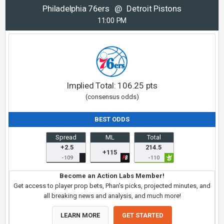
Philadelphia 76ers
@
Detroit Pistons
11:00 PM
Implied Total:
106.25
pts
(consensus odds)
BEST ODDS
Spread
ML
Total
+2.5
214.5
+115
-109
-110
Become an Action Labs Member!
Get access to player prop bets, Phan's picks, projected minutes, and
all breaking news and analysis, and much more!
LEARN MORE
GET STARTED