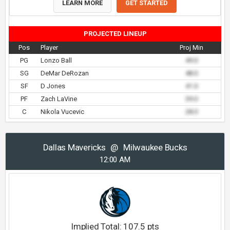
LEARN MORE
GET STARTED
PROJECTED LINEUP
Pos
Player
Proj Min
PG
Lonzo Ball
49.0
SG
DeMar DeRozan
48.0
SF
D Jones
41.0
PF
Zach LaVine
39.0
C
Nikola Vucevic
28.0
Dallas Mavericks
@
Milwaukee Bucks
12:00 AM
Implied Total:
107.5
pts