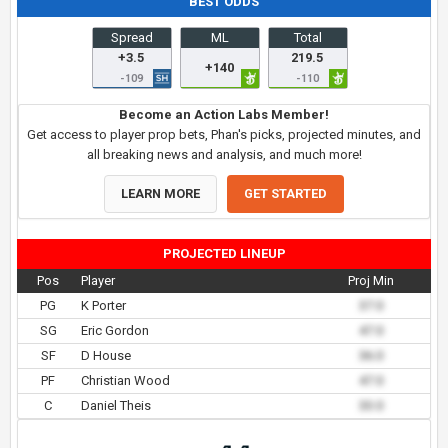
BEST ODDS
Spread
ML
Total
+3.5
219.5
+140
-109
-110
Become an Action Labs Member!
Get access to player prop bets, Phan's picks, projected minutes, and
all breaking news and analysis, and much more!
LEARN MORE
GET STARTED
PROJECTED LINEUP
Pos
Player
Proj Min
PG
K Porter
37.0
SG
Eric Gordon
47.0
SF
D House
36.0
PF
Christian Wood
47.0
C
Daniel Theis
33.0