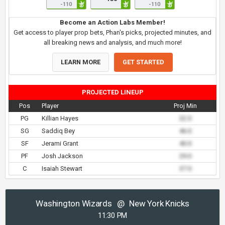
-110
-110
Become an Action Labs Member!
Get access to player prop bets, Phan's picks, projected minutes, and
all breaking news and analysis, and much more!
LEARN MORE
GET STARTED
PROJECTED LINEUP
Pos
Player
Proj Min
PG
Killian Hayes
22.0
SG
Saddiq Bey
46.0
SF
Jerami Grant
40.0
PF
Josh Jackson
29.0
C
Isaiah Stewart
37.0
Washington Wizards
@
New York Knicks
11:30 PM