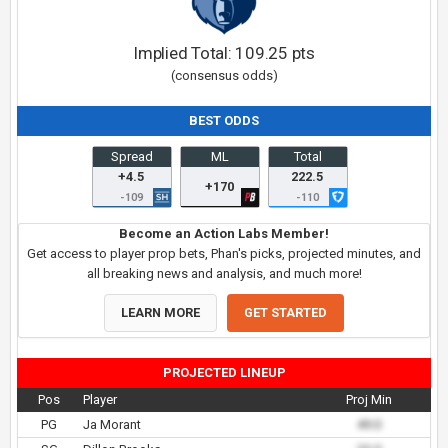
Implied Total:
109.25
pts
(consensus odds)
BEST ODDS
Spread
ML
Total
+4.5
222.5
+170
-109
-110
Become an Action Labs Member!
Get access to player prop bets, Phan's picks, projected minutes, and
all breaking news and analysis, and much more!
LEARN MORE
GET STARTED
PROJECTED LINEUP
Pos
Player
Proj Min
PG
Ja Morant
49.0