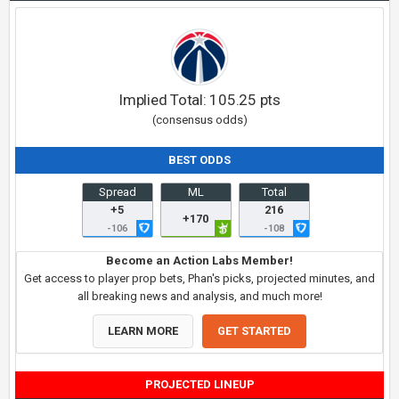
Implied Total:
105.25
pts
(consensus odds)
BEST ODDS
Spread
ML
Total
+5
216
+170
-106
-108
Become an Action Labs Member!
Get access to player prop bets, Phan's picks, projected minutes, and
all breaking news and analysis, and much more!
LEARN MORE
GET STARTED
PROJECTED LINEUP