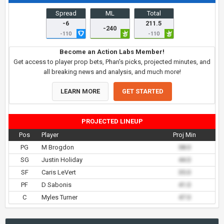
Spread
ML
Total
-6
211.5
-240
-110
-110
Become an Action Labs Member!
Get access to player prop bets, Phan's picks, projected minutes, and
all breaking news and analysis, and much more!
LEARN MORE
GET STARTED
PROJECTED LINEUP
Pos
Player
Proj Min
PG
M Brogdon
38.0
SG
Justin Holiday
44.0
SF
Caris LeVert
35.0
PF
D Sabonis
41.0
C
Myles Turner
47.0