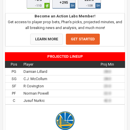
+295
-110
-108
Become an Action Labs Member!
Get access to player prop bets, Phan's picks, projected minutes, and
all breaking news and analysis, and much more!
LEARN MORE
GET STARTED
PROJECTED LINEUP
Pos
Player
Proj Min
PG
Damian Lillard
28.0
SG
C.J. McCollum
28.0
SF
R Covington
23.0
PF
Norman Powell
22.0
C
Jusuf Nurkic
42.0