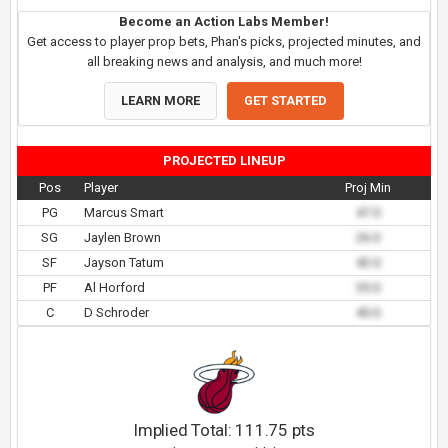
Become an Action Labs Member!
Get access to player prop bets, Phan's picks, projected minutes, and
all breaking news and analysis, and much more!
LEARN MORE
GET STARTED
PROJECTED LINEUP
Pos
Player
Proj Min
PG
Marcus Smart
47.0
SG
Jaylen Brown
26.0
SF
Jayson Tatum
43.0
PF
Al Horford
35.0
C
D Schroder
40.0
Implied Total:
111.75
pts