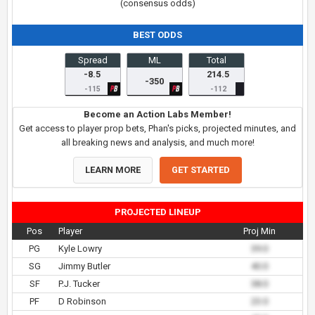
(consensus odds)
BEST ODDS
Spread
ML
Total
-8.5
214.5
-350
-115
-112
Become an Action Labs Member!
Get access to player prop bets, Phan's picks, projected minutes, and
all breaking news and analysis, and much more!
LEARN MORE
GET STARTED
PROJECTED LINEUP
Pos
Player
Proj Min
PG
Kyle Lowry
39.0
SG
Jimmy Butler
40.0
SF
P.J. Tucker
38.0
PF
D Robinson
23.0