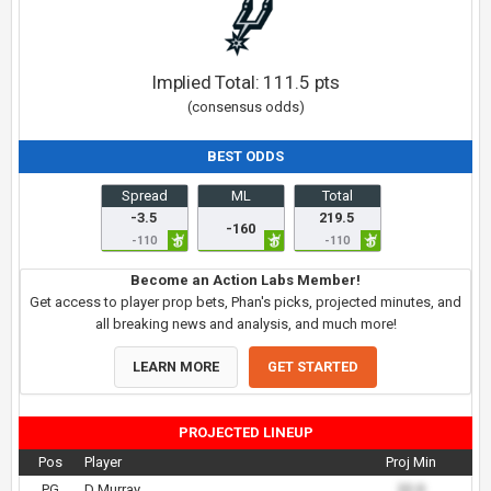
Implied Total:
111.5
pts
(consensus odds)
BEST ODDS
Spread
ML
Total
-3.5
219.5
-160
-110
-110
Become an Action Labs Member!
Get access to player prop bets, Phan's picks, projected minutes, and
all breaking news and analysis, and much more!
LEARN MORE
GET STARTED
PROJECTED LINEUP
Pos
Player
Proj Min
PG
D Murray
22.0