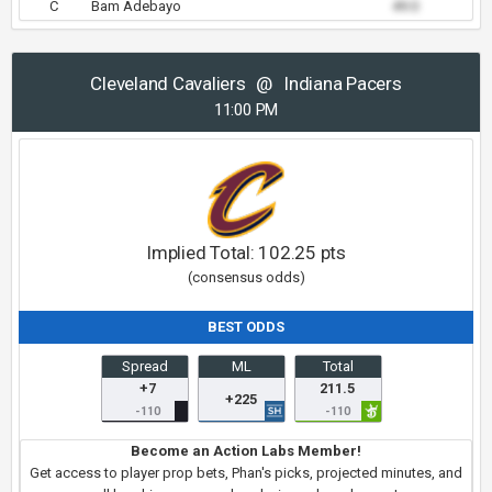
C
Bam Adebayo
49.0
Cleveland Cavaliers
@
Indiana Pacers
11:00 PM
Implied Total:
102.25
pts
(consensus odds)
BEST ODDS
Spread
ML
Total
+7
211.5
+225
-110
-110
Become an Action Labs Member!
Get access to player prop bets, Phan's picks, projected minutes, and