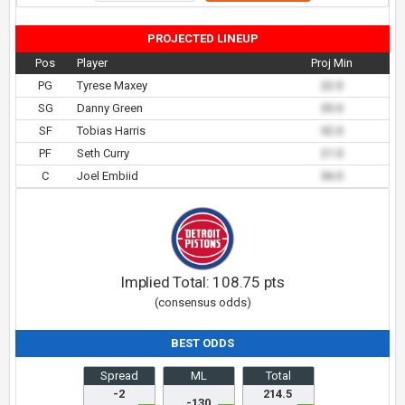
PROJECTED LINEUP
Pos
Player
Proj Min
PG
Tyrese Maxey
22.0
SG
Danny Green
33.0
SF
Tobias Harris
32.0
PF
Seth Curry
21.0
C
Joel Embiid
36.0
Implied Total:
108.75
pts
(consensus odds)
BEST ODDS
Spread
ML
Total
-2
214.5
-130