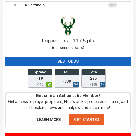
C
K Porzingis
45.0
Implied Total:
117.5
pts
(consensus odds)
BEST ODDS
Spread
ML
Total
-10
225
-530
-110
-108
Become an Action Labs Member!
Get access to player prop bets, Phan's picks, projected minutes, and
all breaking news and analysis, and much more!
LEARN MORE
GET STARTED