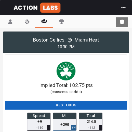
(current)
Boston Celtics
@
Miami Heat
10:30 PM
Implied Total:
102.75
pts
(consensus odds)
BEST ODDS
Spread
ML
Total
+9
214.5
+290
-110
-112